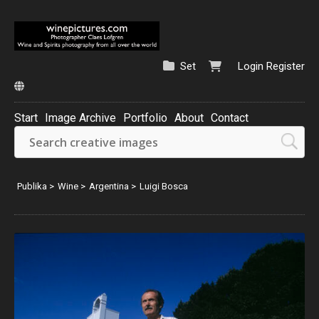
Set
Login
Register
Start
Image Archive
Portfolio
About
Contact
Publika
>
Wine
>
Argentina
>
Luigi Bosca