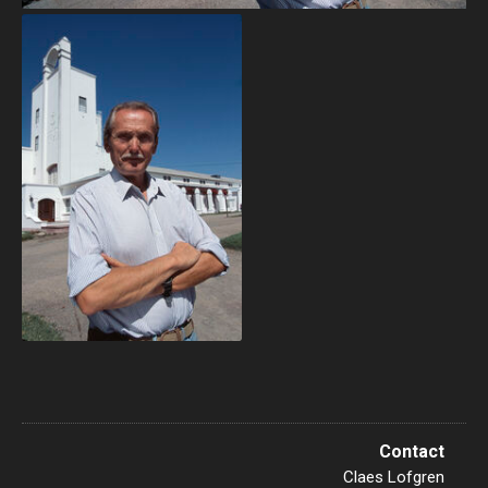
Contact
Claes Lofgren