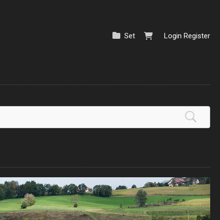
Set
Login
Register