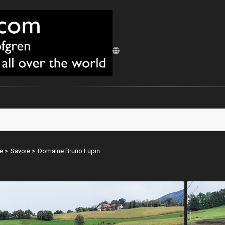
e
>
Savoie
>
Domaine Bruno Lupin