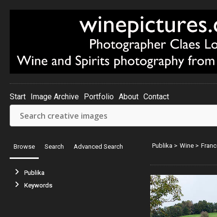
Start
Image Archive
Portfolio
About
Contact
Publika
>
Wine
>
Franc
Browse
Search
Advanced Search
Publika
Keywords