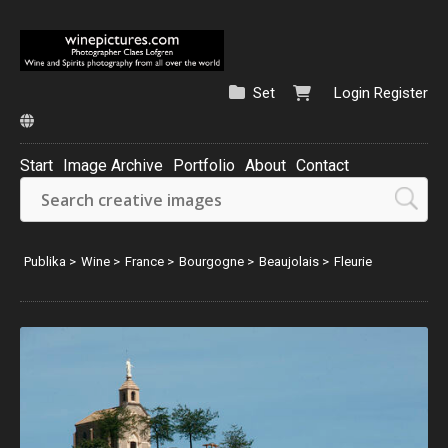
Set
Login
Register
Start
Image Archive
Portfolio
About
Contact
Publika
>
Wine
>
France
>
Bourgogne
>
Beaujolais
>
Fleurie