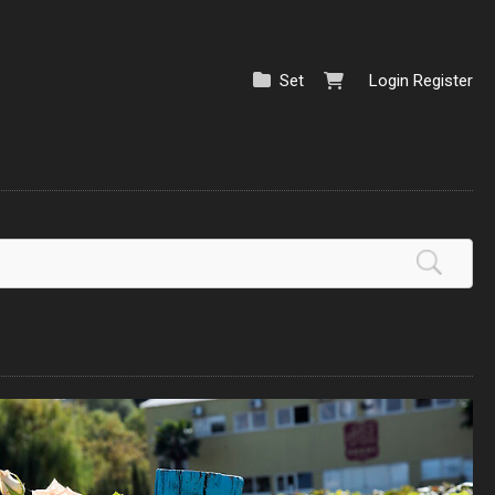
Set
Login
Register