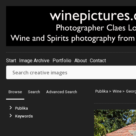
Start
Image Archive
Portfolio
About
Contact
Publika
>
Wine
>
Georg
Browse
Search
Advanced Search
Publika
Keywords