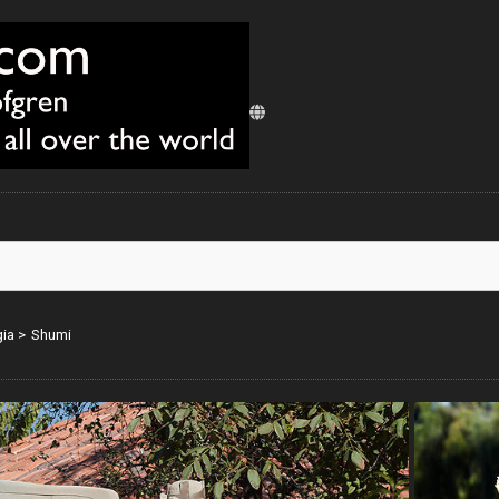
ia
>
Shumi