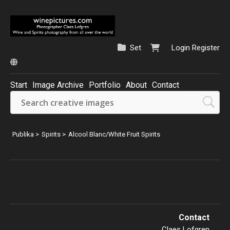
Set
Login
Register
Start
Image Archive
Portfolio
About
Contact
Sweden
Austria
Publika
>
Spirits
>
Alcool Blanc/White Fruit Spirits
France
23
9
87
Contact
Claes Lofgren