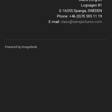
Logvagen 81
S-16355 Spanga, SWEDEN
Phone: +46 (0)70 595 11 19
E-mail:
claes@winepictures.com
Powered by
Imagedesk