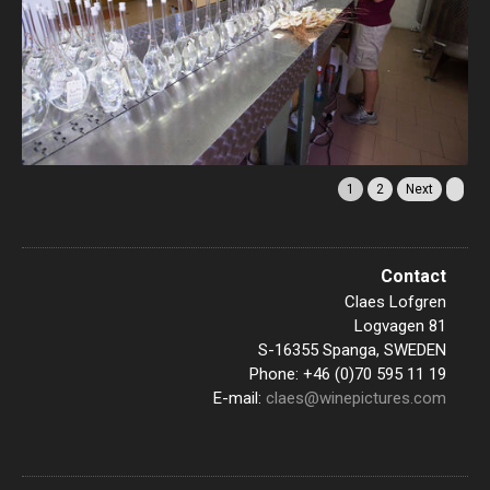
1
2
Next
Contact
Claes Lofgren
Logvagen 81
S-16355 Spanga, SWEDEN
Phone: +46 (0)70 595 11 19
E-mail:
claes@winepictures.com