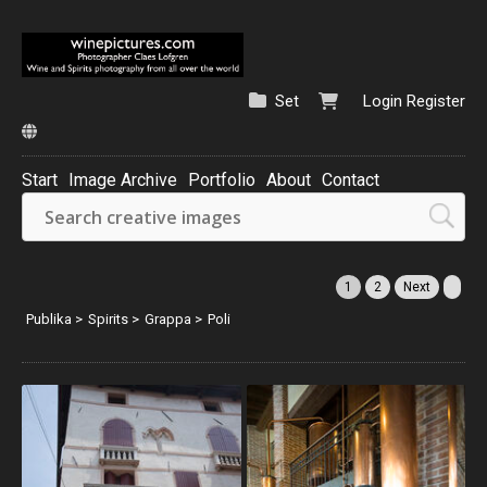
Set
Login
Register
Start
Image Archive
Portfolio
About
Contact
1
2
Next
Publika
>
Spirits
>
Grappa
>
Poli