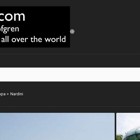
ppa
>
Nardini