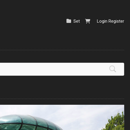
Set
Login
Register