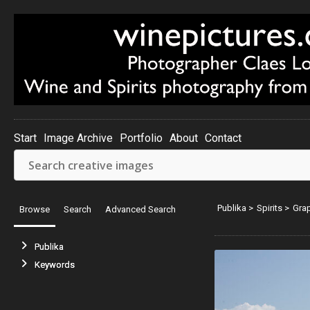
Start
Image Archive
Portfolio
About
Contact
Publika
>
Spirits
>
Gra
Browse
Search
Advanced Search
Publika
Keywords