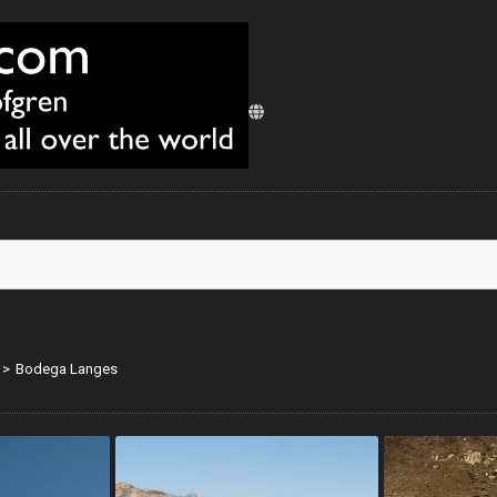
>
Bodega Langes