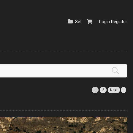
Set
Login
Register
1
2
Next