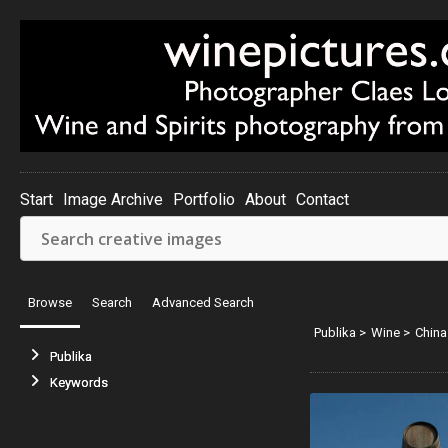
Start
Image Archive
Portfolio
About
Contact
Browse
Search
Advanced Search
Publika
>
Wine
>
China
Publika
Keywords